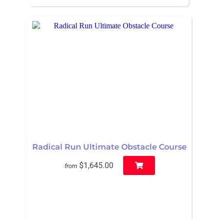
Radical Run Ultimate Obstacle Course
$1,645.00
from