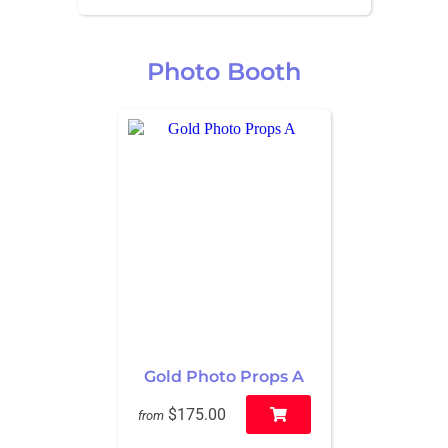
Photo Booth
Gold Photo Props A
$175.00
from