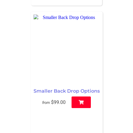
Smaller Back Drop Options
$99.00
from