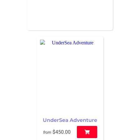
UnderSea Adventure
$450.00
from