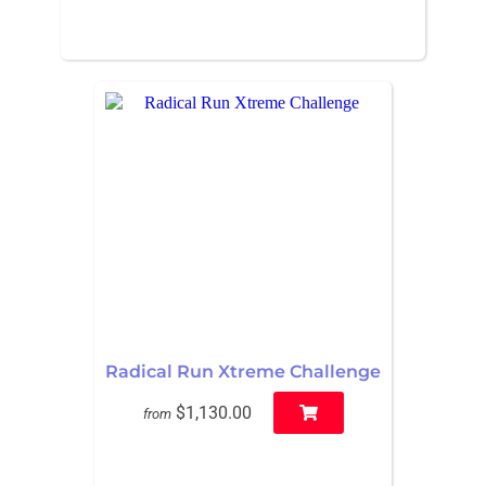
Radical Run Xtreme Challenge
$1,130.00
from