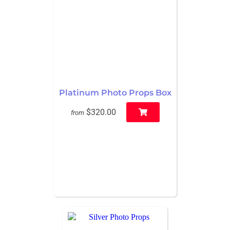
Platinum Photo Props Box
$320.00
from