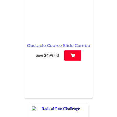
Obstacle Course Slide Combo
$499.00
from