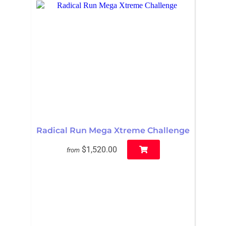
Radical Run Mega Xtreme Challenge
$1,520.00
from