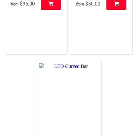
$95.00
$50.00
from
from