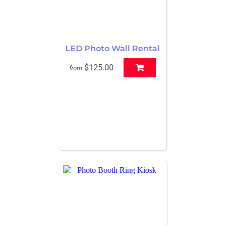
LED Photo Wall Rental
$125.00
from