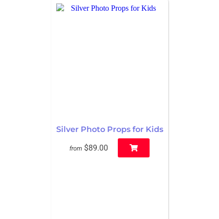
Silver Photo Props for Kids
$89.00
from