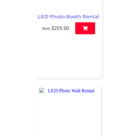
LED Photo Booth Rental
$205.00
from