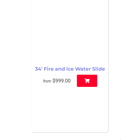
34' Fire and Ice Water Slide
$999.00
from