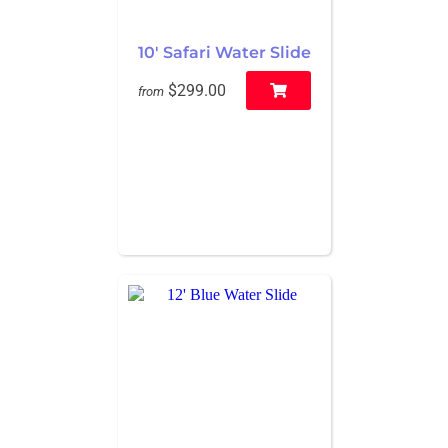
10' Safari Water Slide
$299.00
from