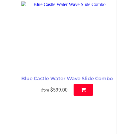
Blue Castle Water Wave Slide Combo
$599.00
from