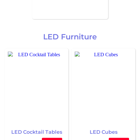
LED Furniture
LED Cocktail Tables
LED Cubes