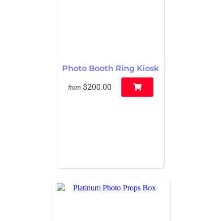
Photo Booth Ring Kiosk
$200.00
from