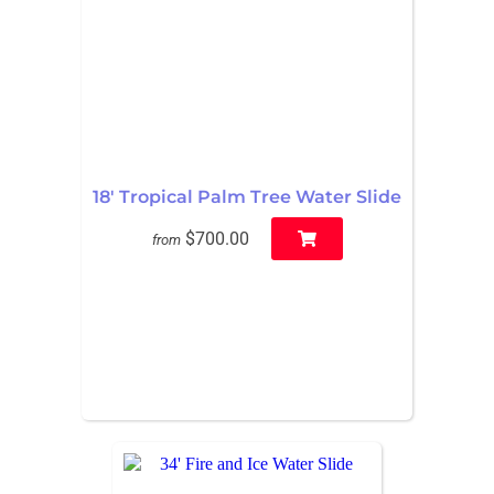
18' Tropical Palm Tree Water Slide
$700.00
from