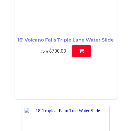
16' Volcano Falls Triple Lane Water Slide
$700.00
from