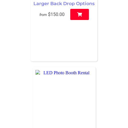
Larger Back Drop Options
$150.00
from