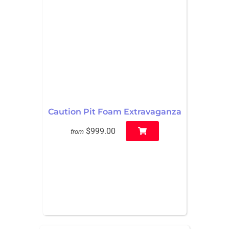
Caution Pit Foam Extravaganza
$999.00
from