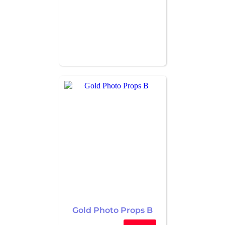
Gold Photo Props B