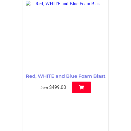
Red, WHITE and Blue Foam Blast
$499.00
from