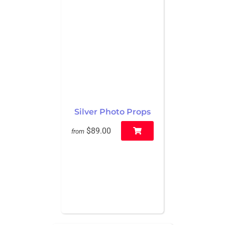
Silver Photo Props
$89.00
from