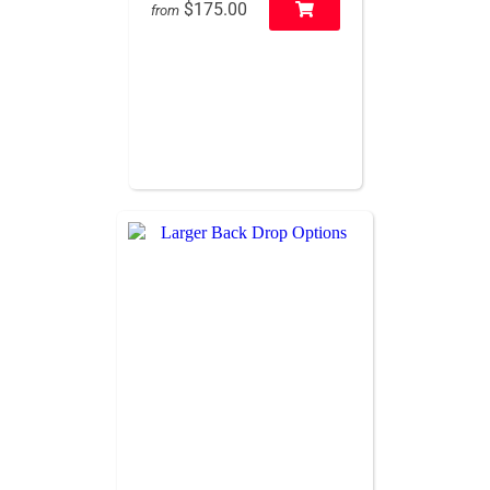
$175.00
from