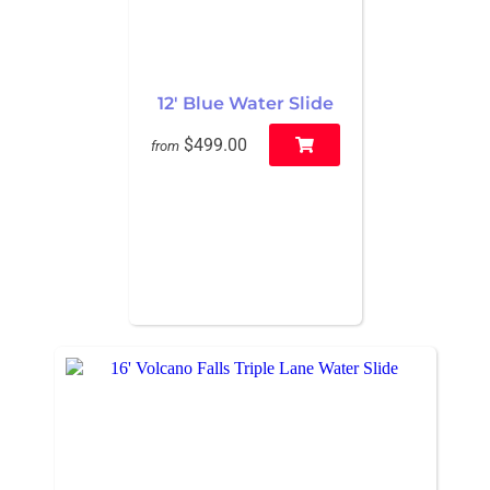
12' Blue Water Slide
$499.00
from