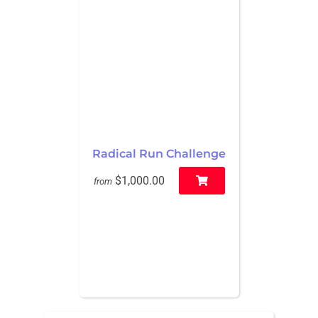
Radical Run Challenge
$1,000.00
from