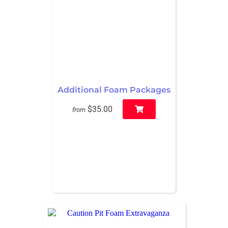
Additional Foam Packages
$35.00
from