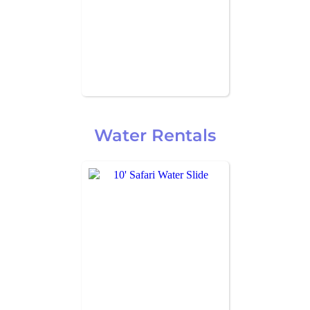
Water Rentals