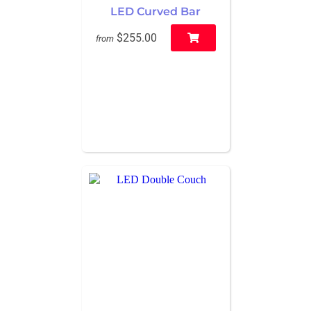
LED Curved Bar
$255.00
from