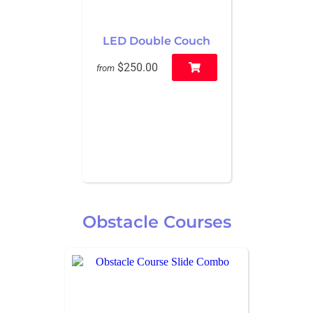
LED Double Couch
$250.00
from
Obstacle Courses