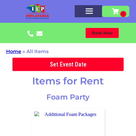
Book Now
Home
»
All Items
Set Event Date
Items
for Rent
Foam Party