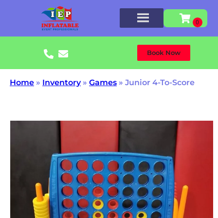
Book Now
Home
»
Inventory
»
Games
»
Junior 4-To-Score