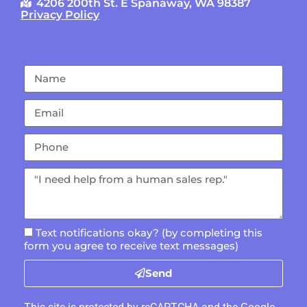
4206 200th St. E Spanaway, WA 98387
Privacy Policy
Text notifications okay? (by completing this
form you agree to receive text messages)
Send