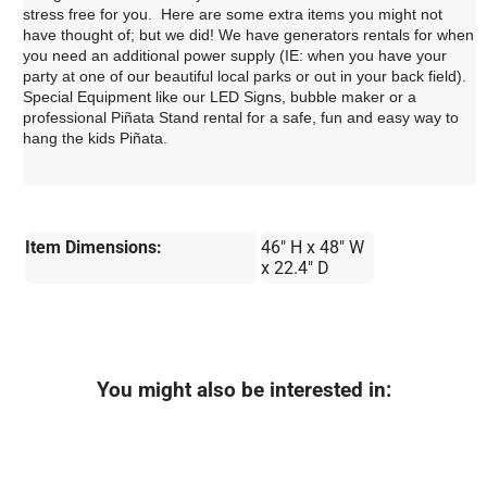
stress free for you. Here are some extra items you might not
have thought of; but we did! We have generators rentals for when
you need an additional power supply (IE: when you have your
party at one of our beautiful local parks or out in your back field).
Special Equipment like our LED Signs, bubble maker or a
professional Piñata Stand rental for a safe, fun and easy way to
hang the kids Piñata.
Item Dimensions:
46" H x 48" W
x 22.4" D
You might also be interested in: