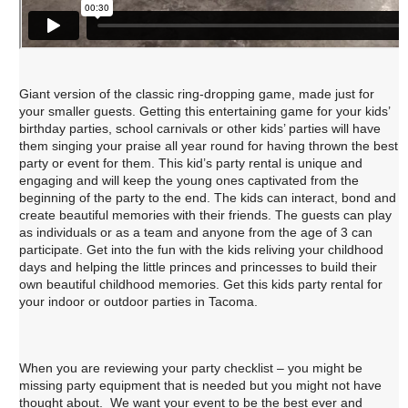
Giant version of the classic ring-dropping game, made just for
your smaller guests. Getting this entertaining game for your kids’
birthday parties, school carnivals or other kids’ parties will have
them singing your praise all year round for having thrown the best
party or event for them. This kid’s party rental is unique and
engaging and will keep the young ones captivated from the
beginning of the party to the end. The kids can interact, bond and
create beautiful memories with their friends. The guests can play
as individuals or as a team and anyone from the age of 3 can
participate. Get into the fun with the kids reliving your childhood
days and helping the little princes and princesses to build their
own beautiful childhood memories. Get this kids party rental for
your indoor or outdoor parties in Tacoma.
When you are reviewing your party checklist – you might be
missing party equipment that is needed but you might not have
thought about. We want your event to be the best ever and