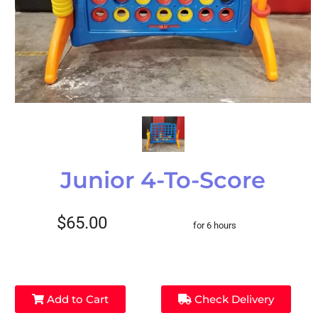
Junior 4-To-Score
$65.00
for 6 hours
Add to Cart
Check Delivery