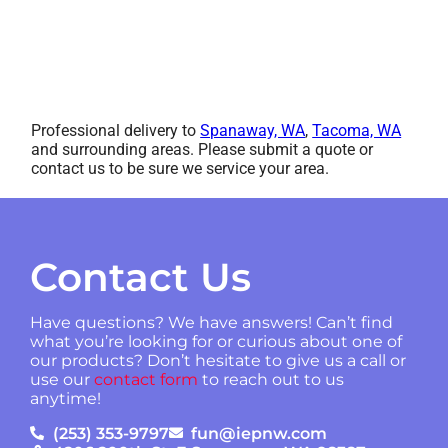
Professional delivery to
Spanaway, WA
,
Tacoma, WA
and surrounding areas. Please submit a quote or
contact us to be sure we service your area.
Contact Us
Have questions? We have answers! Can’t find
what you’re looking for or curious about one of
our products? Don’t hesitate to give us a call or
use our
contact form
to reach out to us
anytime!
(253) 353-9797
fun@iepnw.com