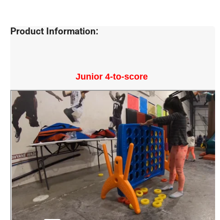
Product Information:
Junior 4-to-score