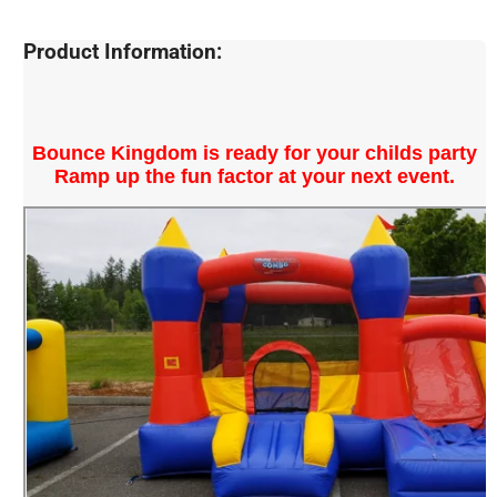
Product Information:
Bounce Kingdom is ready for your childs party
Ramp up the fun factor at your next event.