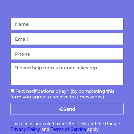
Text notifications okay? (by completing this
form you agree to receive text messages)
Send
This site is protected by reCAPTCHA and the Google
Privacy Policy
and
Terms of Service
apply.