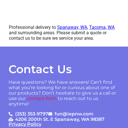
Professional delivery to
Spanaway, WA
,
Tacoma, WA
and surrounding areas. Please submit a quote or
contact us to be sure we service your area.
Contact Us
Have questions? We have answers! Can’t find
what you’re looking for or curious about one of
our products? Don’t hesitate to give us a call or
use our
contact form
to reach out to us
anytime!
(253) 353-9797
fun@iepnw.com
4206 200th St. E Spanaway, WA 98387
Privacy Policy