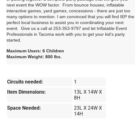
next event the WOW factor. From bounce houses, inflatable
interactive games, yard games, concessions - there are just too
many options to mention. I am convinced that you will find IEP the
perfect local business to assist you in coordinating your next
event. Give us a call at 253-353-9797 and let Inflatable Event
Professionals in Tacoma work with you to get your kid's party
started.
Maximum Users: 6 Children
Maximum Weight: 800 lbs.
Circuits needed:
1
Item Dimensions:
13L X 14W X
8H
Space Needed:
23L X 24W X
14H