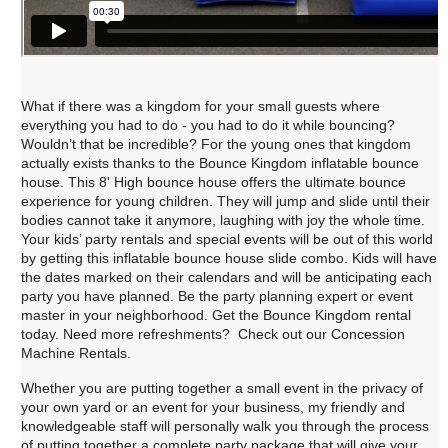
What if there was a kingdom for your small guests where
everything you had to do - you had to do it while bouncing?
Wouldn’t that be incredible? For the young ones that kingdom
actually exists thanks to the Bounce Kingdom inflatable bounce
house. This 8' High bounce house offers the ultimate bounce
experience for young children. They will jump and slide until their
bodies cannot take it anymore, laughing with joy the whole time.
Your kids’ party rentals and special events will be out of this world
by getting this inflatable bounce house slide combo. Kids will have
the dates marked on their calendars and will be anticipating each
party you have planned. Be the party planning expert or event
master in your neighborhood. Get the Bounce Kingdom rental
today
. 
Need more refreshments? Check out our Concession
Machine Rentals
.
Whether you are putting together a small event in the privacy of
your own yard or an event for your business, my friendly and
knowledgeable staff will personally walk you through the process
of putting together a complete party package that will give your