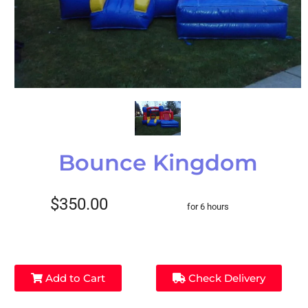
Bounce Kingdom
$350.00
for 6 hours
Add to Cart
Check Delivery