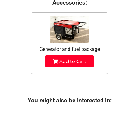
Accessories:
Generator and fuel package
Add to Cart
You might also be interested in: