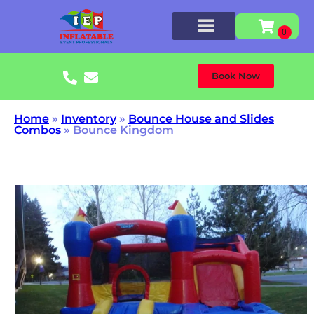
Book Now
Home
»
Inventory
»
Bounce House and Slides
Combos
»
Bounce Kingdom