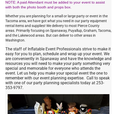
NOTE: A paid Attendant must be added to your event to assist
with both the photo booth and props box.
Whether you are planning for a small or large party or event in the
Tacoma area, we have got what you need in our party equipment
rental items and supplies! We delivery to most Pierce County
areas. Primarily focusing on Spanaway, Puyallup, Graham, Tacoma,
and the Lakewood areas. But can deliver to other areas in
Washington.
The staff of Inflatable Event Professionals strive to make it
easy for you to plan, schedule and wrap up your event. We
are conveniently in Spanaway and have the knowledge and
resources you will need to make your party something very
special and memorable for everyone who attends the
event. Let us help you make your special event the one to
remember with our event planning expertise. Call to speak
with one of our party planning specialists today at 253-
353-9797.