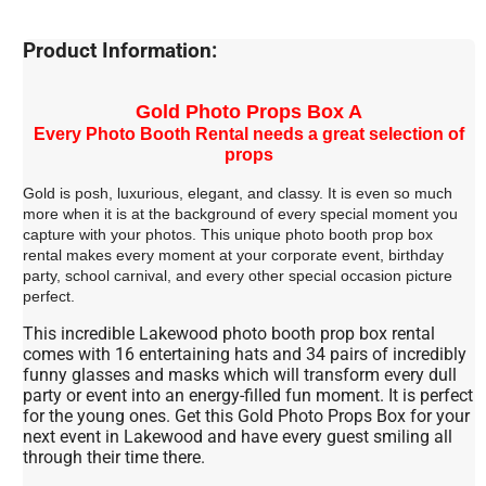
Product Information:
Gold Photo Props Box A
Every Photo Booth Rental needs a great selection of
props
Gold is posh, luxurious, elegant, and classy. It is even so much
more when it is at the background of every special moment you
capture with your photos. This unique photo booth prop box
rental makes every moment at your corporate event, birthday
party, school carnival, and every other special occasion picture
perfect.
This incredible Lakewood photo booth prop box rental
comes with 16 entertaining hats and 34 pairs of incredibly
funny glasses and masks which will transform every dull
party or event into an energy-filled fun moment. It is perfect
for the young ones. Get this Gold Photo Props Box for your
next event in Lakewood and have every guest smiling all
through their time there.