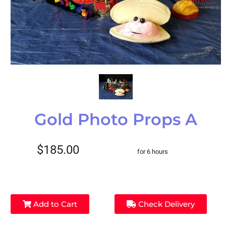
Gold Photo Props A
$185.00
for 6 hours
Add to Cart
Check Delivery