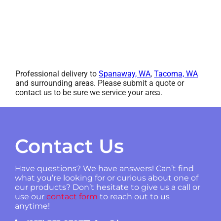
Professional delivery to
Spanaway, WA
,
Tacoma, WA
and surrounding areas. Please submit a quote or
contact us to be sure we service your area.
Contact Us
Have questions? We have answers! Can’t find
what you’re looking for or curious about one of
our products? Don’t hesitate to give us a call or
use our
contact form
to reach out to us
anytime!