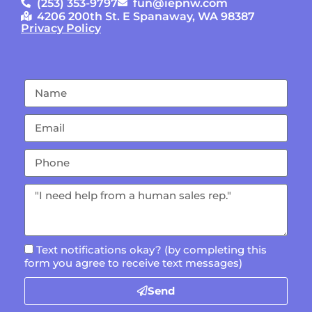
(253) 353-9797
fun@iepnw.com
4206 200th St. E Spanaway, WA 98387
Privacy Policy
Text notifications okay? (by completing this
form you agree to receive text messages)
Send