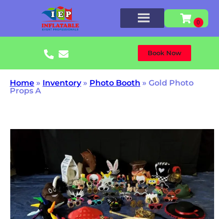
Book Now
Home
»
Inventory
»
Photo Booth
»
Gold Photo
Props A