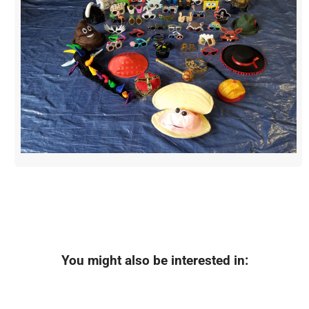
You might also be interested in: