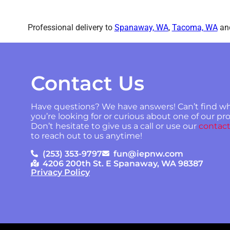
Professional delivery to
Spanaway, WA
,
Tacoma, WA
and
Contact Us
Have questions? We have answers! Can’t find w
you’re looking for or curious about one of our p
Don’t hesitate to give us a call or use our
contact
to reach out to us anytime!
(253) 353-9797
fun@iepnw.com
4206 200th St. E Spanaway, WA 98387
Privacy Policy