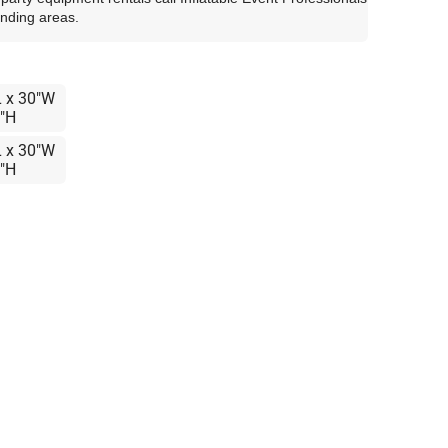
unding areas.
L x 30"W
8"H
L x 30"W
8"H