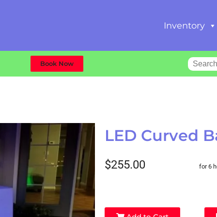
Inventory
Book Now
LED Curved B
$255.00
for 6 
Add to Cart