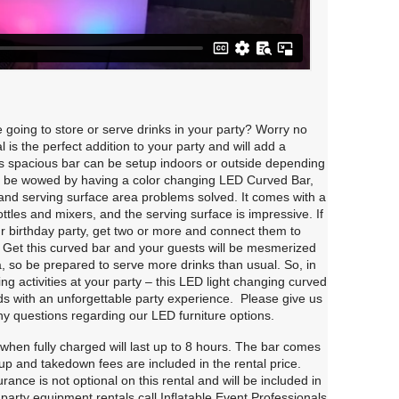
going to store or serve drinks in your party? Worry no
 is the perfect addition to your party and will add a
This spacious bar can be setup indoors or outside depending
ll be wowed by having a color changing LED Curved Bar,
e and serving surface area problems solved. It comes with a
ttles and mixers, and the serving surface is impressive. If
ur birthday party, get two or more and connect them to
. Get this curved bar and your guests will be mesmerized
, so be prepared to serve more drinks than usual. So, in
ting activities at your party – this LED light changing curved
nds with an unforgettable party experience. Please give us
ny questions regarding our LED furniture options.
hen fully charged will last up to 8 hours. The bar comes
up and takedown fees are included in the rental price.
nce is not optional on this rental and will be included in
 party equipment rentals call Inflatable Event Professionals