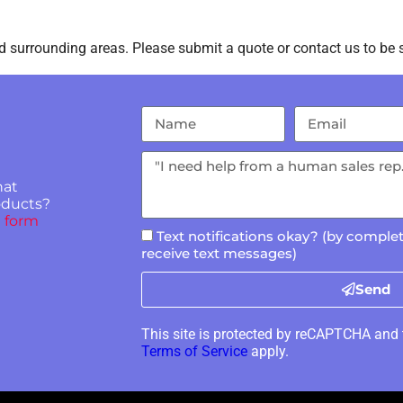
 surrounding areas. Please submit a quote or contact us to be s
hat
roducts?
 form
Text notifications okay? (by complet
receive text messages)
Send
This site is protected by reCAPTCHA and
Terms of Service
apply.