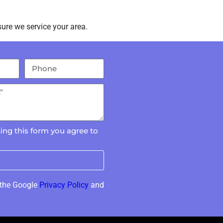
ure we service your area.
ing this form you agree to
 the Google
Privacy Policy
and