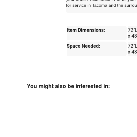
for service in Tacoma and the surro
Item Dimensions:
72"
x 4
Space Needed:
72"
x 4
You might also be interested in: