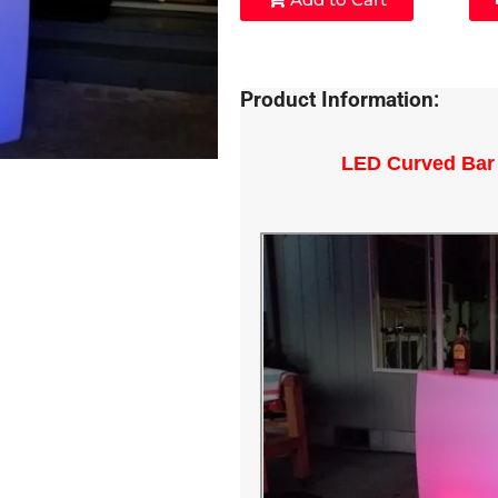
Product Information:
LED Curved Bar 