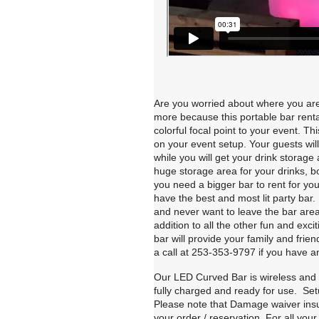
Are you worried about where you are 
more because this portable bar rental
colorful focal point to your event. 
on your event setup. Your guests wi
while you will get your drink storag
huge storage area for your drinks, bo
you need a bigger bar to rent for yo
have the best and most lit party bar
and never want to leave the bar area
addition to all the other fun and exci
bar will provide your family and frie
a call at 253-353-9797 if you have a
Our LED Curved Bar is wireless and w
fully charged and ready for use. Set
Please note that Damage waiver insura
your order / reservation. For all your