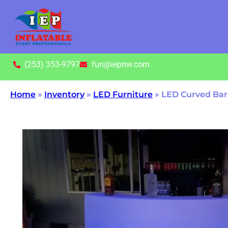
(253) 353-9797
fun@iepnw.com
Home
»
Inventory
»
LED Furniture
»
LED Curved Bar