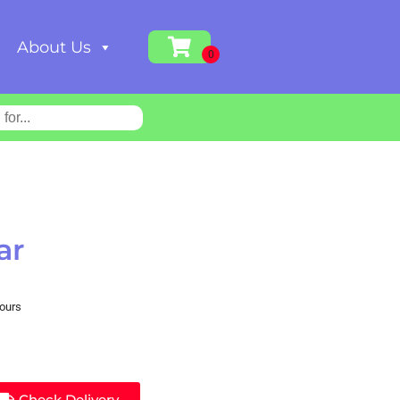
About Us
ar
hours
Check Delivery