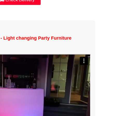
- Light changing Party Furniture